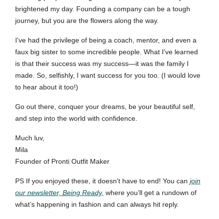
brightened my day. Founding a company can be a tough
journey, but you are the flowers along the way.
I've had the privilege of being a coach, mentor, and even a
faux big sister to some incredible people. What I've learned
is that their success was my success—it was the family I
made. So, selfishly, I want success for you too. (I would love
to hear about it too!)
Go out there, conquer your dreams, be your beautiful self,
and step into the world with confidence.
Much luv,
Mila
Founder of Pronti Outfit Maker
PS If you enjoyed these, it doesn't have to end! You can
join
our newsletter, Being Ready,
where you’ll get a rundown of
what’s happening in fashion and can always hit reply.