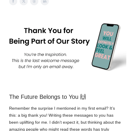
🙌
The Future Belongs to You
Remember the surprise I mentioned in my first email? It’s
this: a big thank you! Writing these messages to you has
been uplifting for me. I didn’t expect it, but thinking about the
amazing people who might read these words has truly