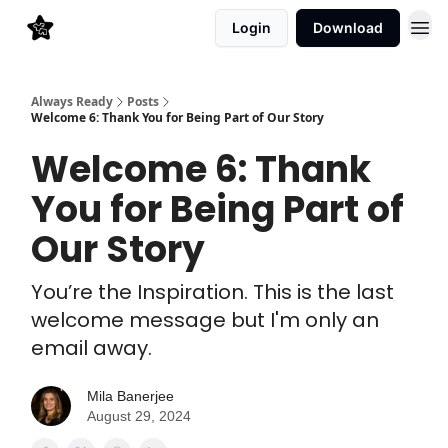
Login
Download
Always Ready
Posts
Welcome 6: Thank You for Being Part of Our Story
Welcome 6: Thank
You for Being Part of
Our Story
You’re the Inspiration. This is the last
welcome message but I'm only an
email away.
Mila Banerjee
August 29, 2024