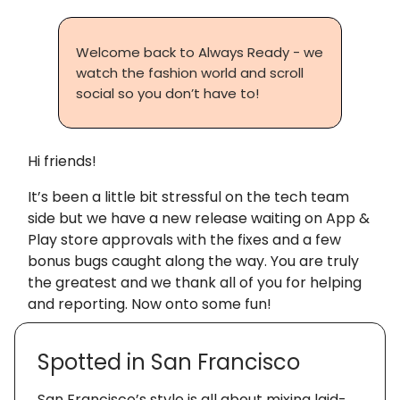
Welcome back to Always Ready - we
watch the fashion world and scroll
social so you don’t have to!
Hi friends!
It’s been a little bit stressful on the tech team
side but we have a new release waiting on App &
Play store approvals with the fixes and a few
bonus bugs caught along the way. You are truly
the greatest and we thank all of you for helping
and reporting. Now onto some fun!
Spotted in San Francisco
San Francisco’s style is all about mixing laid-