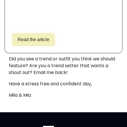
Read the article
Did you see a trend or outfit you think we should
feature? Are you a trend setter that wants a
shout out? Email me back!
Have a stress free and confident day,
Mila & Mia