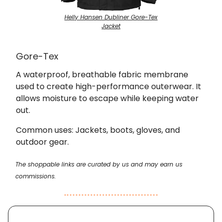
Helly Hansen Dubliner Gore-Tex
Jacket
Gore-Tex
A waterproof, breathable fabric membrane
used to create high-performance outerwear. It
allows moisture to escape while keeping water
out.
Common uses: Jackets, boots, gloves, and
outdoor gear.
The shoppable links are curated by us and may earn us
commissions.