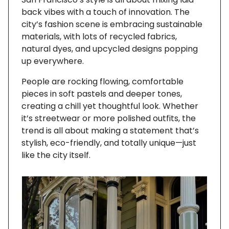
back vibes with a touch of innovation. The
city’s fashion scene is embracing sustainable
materials, with lots of recycled fabrics,
natural dyes, and upcycled designs popping
up everywhere.
People are rocking flowing, comfortable
pieces in soft pastels and deeper tones,
creating a chill yet thoughtful look. Whether
it’s streetwear or more polished outfits, the
trend is all about making a statement that’s
stylish, eco-friendly, and totally unique—just
like the city itself.