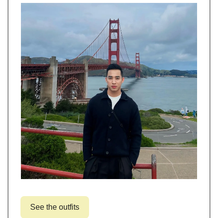
See the outfits