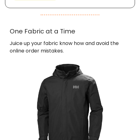
One Fabric at a Time
Juice up your fabric know how and avoid the
online order mistakes.