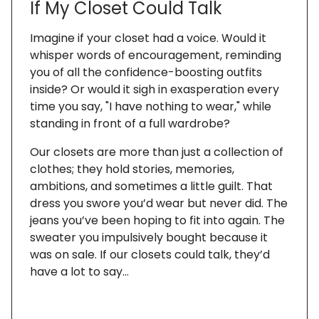
If My Closet Could Talk
Imagine if your closet had a voice. Would it
whisper words of encouragement, reminding
you of all the confidence-boosting outfits
inside? Or would it sigh in exasperation every
time you say, "I have nothing to wear," while
standing in front of a full wardrobe?
Our closets are more than just a collection of
clothes; they hold stories, memories,
ambitions, and sometimes a little guilt. That
dress you swore you’d wear but never did. The
jeans you’ve been hoping to fit into again. The
sweater you impulsively bought because it
was on sale. If our closets could talk, they’d
have a lot to say…