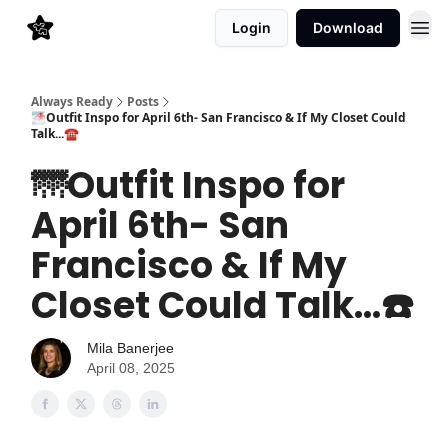
Login
Download
Always Ready
Posts
🌁Outfit Inspo for April 6th- San Francisco & If My Closet Could
Talk...☎️
🌁Outfit Inspo for
April 6th- San
Francisco & If My
Closet Could Talk...☎️
Mila Banerjee
April 08, 2025