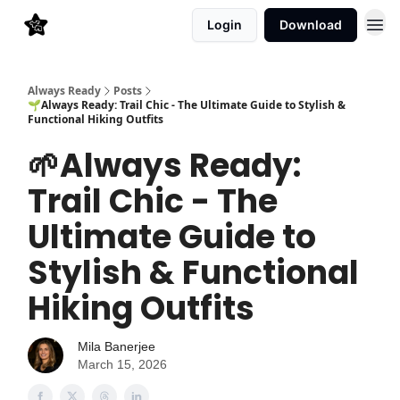
Login
Download
Always Ready
Posts
🌱Always Ready: Trail Chic - The Ultimate Guide to Stylish &
Functional Hiking Outfits
🌱Always Ready:
Trail Chic - The
Ultimate Guide to
Stylish & Functional
Hiking Outfits
Mila Banerjee
March 15, 2026