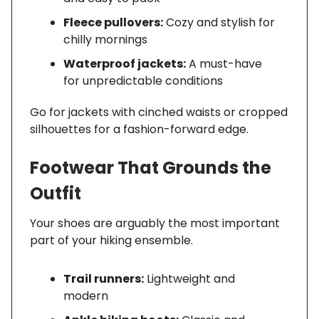
Fleece pullovers:
Cozy and stylish for
chilly mornings
Waterproof jackets:
A must-have
for unpredictable conditions
Go for jackets with cinched waists or cropped
silhouettes for a fashion-forward edge.
Footwear That Grounds the
Outfit
Your shoes are arguably the most important
part of your hiking ensemble.
Trail runners:
Lightweight and
modern