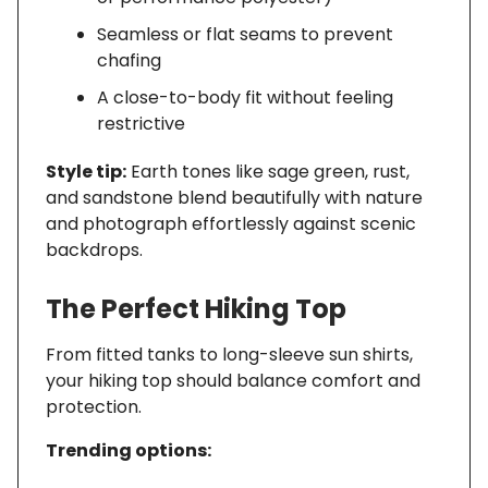
Seamless or flat seams to prevent
chafing
A close-to-body fit without feeling
restrictive
Style tip:
Earth tones like sage green, rust,
and sandstone blend beautifully with nature
and photograph effortlessly against scenic
backdrops.
The Perfect Hiking Top
From fitted tanks to long-sleeve sun shirts,
your hiking top should balance comfort and
protection.
Trending options: