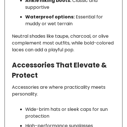
Ankle hiking boots:
Classic and
supportive
Waterproof options:
Essential for
muddy or wet terrain
Neutral shades like taupe, charcoal, or olive
complement most outfits, while bold-colored
laces can add a playful pop.
Accessories That Elevate &
Protect
Accessories are where practicality meets
personality.
Wide-brim hats or sleek caps for sun
protection
High-performance sunglasses