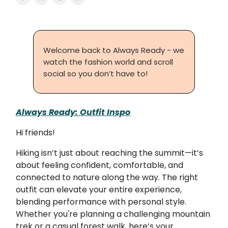
Welcome back to Always Ready - we
watch the fashion world and scroll
social so you don’t have to!
Always Ready: Outfit Inspo
Hi friends!
Hiking isn’t just about reaching the summit—it’s
about feeling confident, comfortable, and
connected to nature along the way. The right
outfit can elevate your entire experience,
blending performance with personal style.
Whether you're planning a challenging mountain
trek or a casual forest walk, here’s your