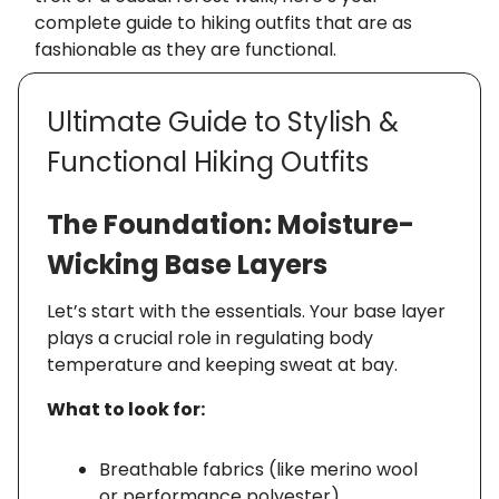
complete guide to hiking outfits that are as
fashionable as they are functional.
Ultimate Guide to Stylish &
Functional Hiking Outfits
The Foundation: Moisture-
Wicking Base Layers
Let’s start with the essentials. Your base layer
plays a crucial role in regulating body
temperature and keeping sweat at bay.
What to look for:
Breathable fabrics (like merino wool
or performance polyester)