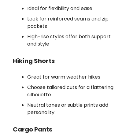
Ideal for flexibility and ease
Look for reinforced seams and zip
pockets
High-rise styles offer both support
and style
Hiking Shorts
Great for warm weather hikes
Choose tailored cuts for a flattering
silhouette
Neutral tones or subtle prints add
personality
Cargo Pants