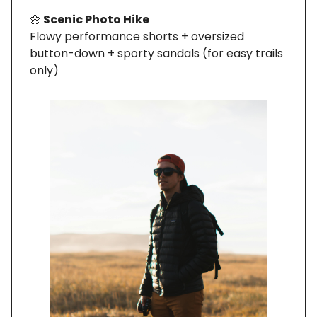
🌼
Scenic Photo Hike
Flowy performance shorts + oversized
button-down + sporty sandals (for easy trails
only)