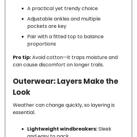
A practical yet trendy choice
Adjustable ankles and multiple
pockets are key
Pair with a fitted top to balance
proportions
Pro tip:
Avoid cotton—it traps moisture and
can cause discomfort on longer trails.
Outerwear: Layers Make the
Look
Weather can change quickly, so layering is
essential.
Lightweight windbreakers:
Sleek
and easy to pack