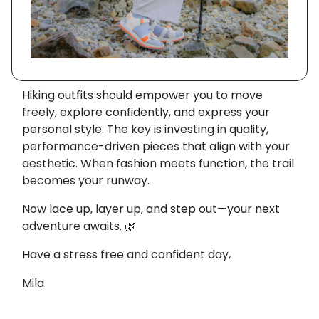
Hiking outfits should empower you to move
freely, explore confidently, and express your
personal style. The key is investing in quality,
performance-driven pieces that align with your
aesthetic. When fashion meets function, the trail
becomes your runway.
Now lace up, layer up, and step out—your next
adventure awaits. 🌿
Have a stress free and confident day,
Mila