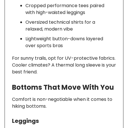
Cropped performance tees paired
with high-waisted leggings
Oversized technical shirts for a
relaxed, modern vibe
Lightweight button-downs layered
over sports bras
For sunny trails, opt for UV-protective fabrics.
Cooler climates? A thermal long sleeve is your
best friend.
Bottoms That Move With You
Comfort is non-negotiable when it comes to
hiking bottoms.
Leggings