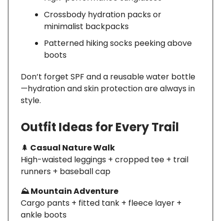
Crossbody hydration packs or
minimalist backpacks
Patterned hiking socks peeking above
boots
Don’t forget SPF and a reusable water bottle
—hydration and skin protection are always in
style.
Outfit Ideas for Every Trail
🌲
Casual Nature Walk
High-waisted leggings + cropped tee + trail
runners + baseball cap
⛰️ Mountain Adventure
Cargo pants + fitted tank + fleece layer +
ankle boots