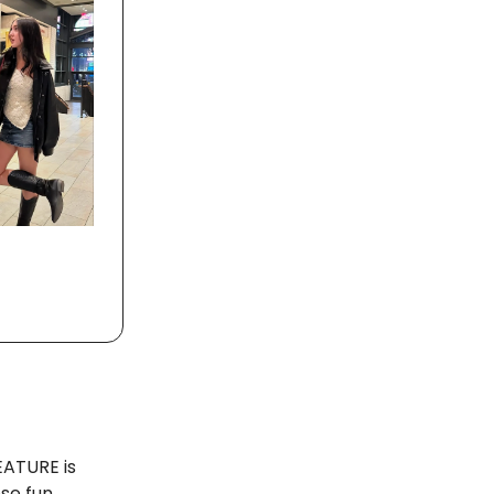
EATURE is
ese fun