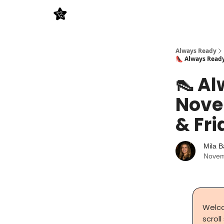
Always Ready
👠 Always Ready
👠 Al
Nove
& Fri
Mila B
Novem
Welco
scroll