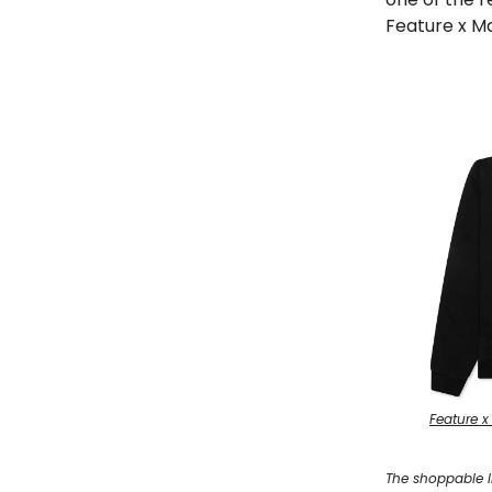
Feature x Ma
Feature x
The shoppable l