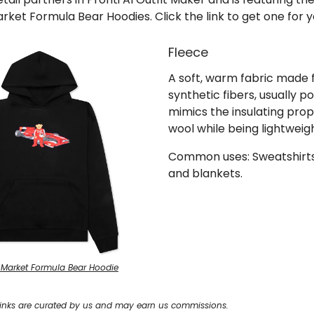
rket Formula Bear Hoodies. Click the link to get one for y
Fleece
A soft, warm fabric made
synthetic fibers, usually po
mimics the insulating prop
wool while being lightweigh
Common uses: Sweatshirts,
and blankets.
 Market Formula Bear Hoodie
inks are curated by us and may earn us commissions.