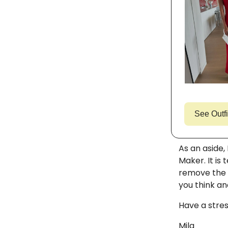
See Outfi
As an aside,
Maker. It is 
remove the 
you think an
Have a stres
Mila