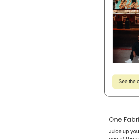
See the o
One Fabri
Juice up you
one of the r