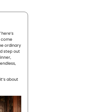
There’s
ts come
he ordinary
d step out
inner,
 endless,
it’s about