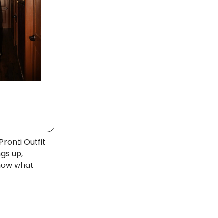
Pronti Outfit
ngs up,
know what