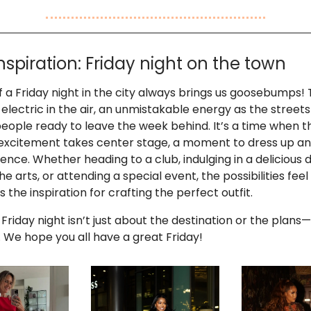
Inspiration: Friday night on the town
f a Friday night in the city always brings us goosebumps! 
electric in the air, an unmistakable energy as the stree
 people ready to leave the week behind. It’s a time when t
excitement takes center stage, a moment to dress up an
ence. Whether heading to a club, indulging in a delicious d
he arts, or attending a special event, the possibilities feel
 the inspiration for crafting the perfect outfit.
 Friday night isn’t just about the destination or the plans—
. We hope you all have a great Friday!