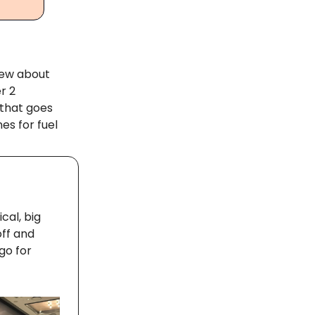
knew about
r 2
 that goes
es for fuel
cal, big
off and
go for