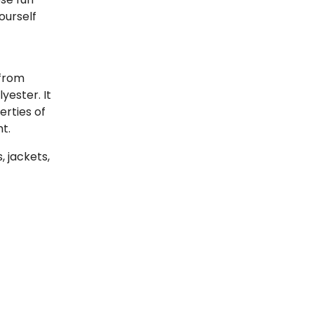
ourself
 from
lyester. It
erties of
t.
 jackets,