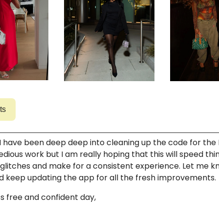
ts
 I have been deep deep into cleaning up the code for the 
tedious work but I am really hoping that this will speed thi
glitches and make for a consistent experience. Let me 
d keep updating the app for all the fresh improvements.
s free and confident day,