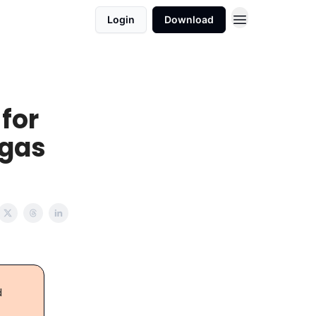
Login
Download
 for
egas
d