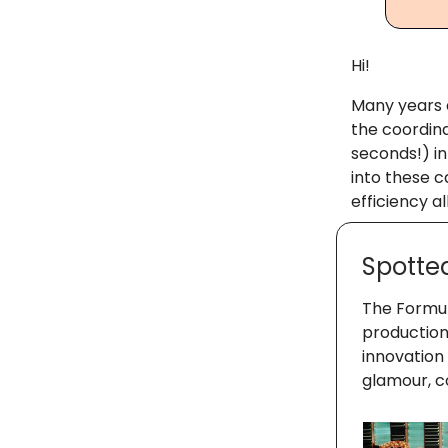
Hi!
Many years a
the coordin
seconds!) in
into these c
efficiency a
Spotte
The Formula
production
innovation
glamour, c