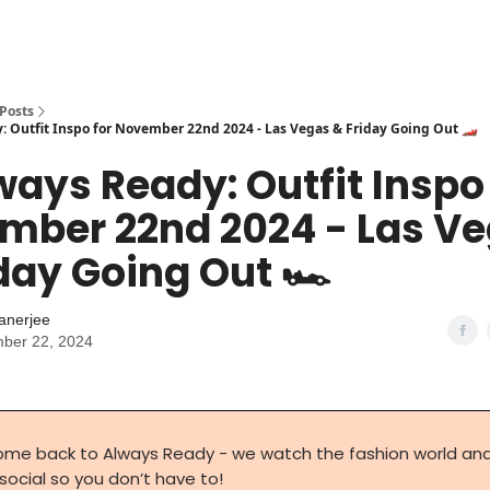
Posts
: Outfit Inspo for November 22nd 2024 - Las Vegas & Friday Going Out 🏎️
ways Ready: Outfit Inspo
mber 22nd 2024 - Las V
day Going Out 🏎️
anerjee
ber 22, 2024
me back to Always Ready - we watch the fashion world an
 social so you don’t have to!