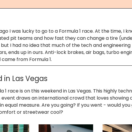
go I was lucky to go to a Formula 1 race. At the time, I 
ated pit teams and how fast they can change a tire (unde
 but I had no idea that much of the tech and engineering
ars, ends up in ours. Anti-lock brakes, air bags, turbo engin
ll came from Formula 1.
d in Las Vegas
 1 race is on this weekend in Las Vegas. This highly techni
 event draws an international crowd that loves showing 
 in equal measure. Are you going? If you went - would you 
omfort or streetwear cool?