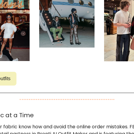
utfits
c at a Time
r fabric know how and avoid the online order mistakes. F
etail partners in Pronti AI Outfit Maker and is featuring th