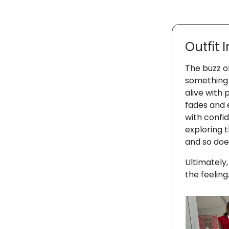
Outfit 
The buzz o
something 
alive with
fades and 
with confid
exploring t
and so does
Ultimately,
the feeling