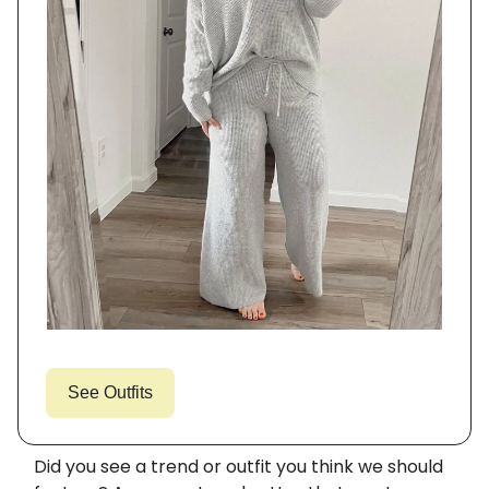
See Outfits
Did you see a trend or outfit you think we should