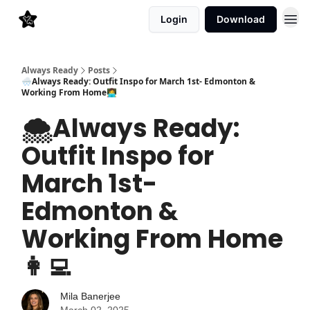
Login
Download
Always Ready
Posts
🌨️Always Ready: Outfit Inspo for March 1st- Edmonton &
Working From Home👩‍💻
🌨️Always Ready:
Outfit Inspo for
March 1st-
Edmonton &
Working From Home
👩‍💻
Mila Banerjee