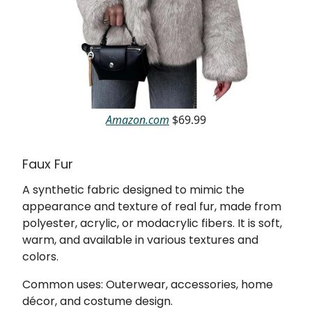
Amazon.com
$69.99
Faux Fur
A synthetic fabric designed to mimic the
appearance and texture of real fur, made from
polyester, acrylic, or modacrylic fibers. It is soft,
warm, and available in various textures and
colors.
Common uses: Outerwear, accessories, home
décor, and costume design.