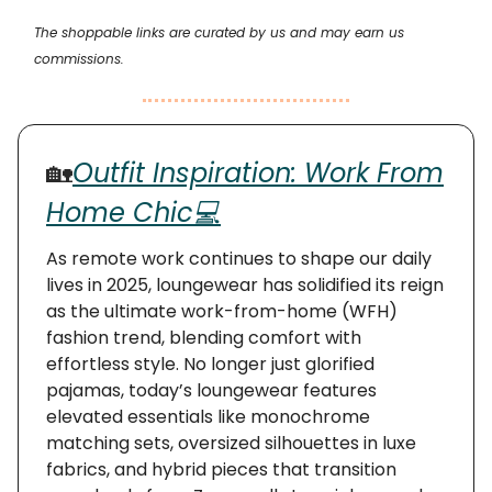
The shoppable links are curated by us and may earn us
commissions.
🏡
Outfit Inspiration: Work From
Home Chic💻
As remote work continues to shape our daily
lives in 2025, loungewear has solidified its reign
as the ultimate work-from-home (WFH)
fashion trend, blending comfort with
effortless style. No longer just glorified
pajamas, today’s loungewear features
elevated essentials like monochrome
matching sets, oversized silhouettes in luxe
fabrics, and hybrid pieces that transition