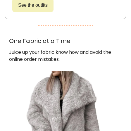
See the outfits
One Fabric at a Time
Juice up your fabric know how and avoid the
online order mistakes.