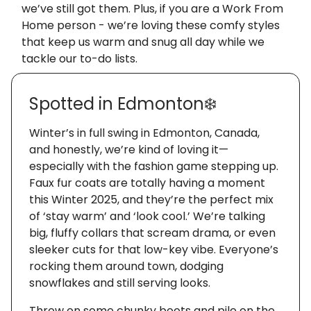
we’ve still got them. Plus, if you are a Work From
Home person - we’re loving these comfy styles
that keep us warm and snug all day while we
tackle our to-do lists.
Spotted in Edmonton❄️
Winter’s in full swing in Edmonton, Canada,
and honestly, we’re kind of loving it—
especially with the fashion game stepping up.
Faux fur coats are totally having a moment
this Winter 2025, and they’re the perfect mix
of ‘stay warm’ and ‘look cool.’ We’re talking
big, fluffy collars that scream drama, or even
sleeker cuts for that low-key vibe. Everyone’s
rocking them around town, dodging
snowflakes and still serving looks.
Throw on some chunky boots and pile on the