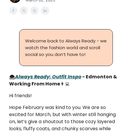
March 02, 2025
Welcome back to Always Ready - we
watch the fashion world and scroll
social so you don’t have to!
🌨️
Always Ready: Outfit Inspo
- Edmonton &
Working From Home
👩‍💻
Hi friends!
Hope February was kind to you. We are so
excited for March, but with winter still hanging
on, let’s give a shoutout to those cozy layered
looks, fluffy coats, and chunky scarves while