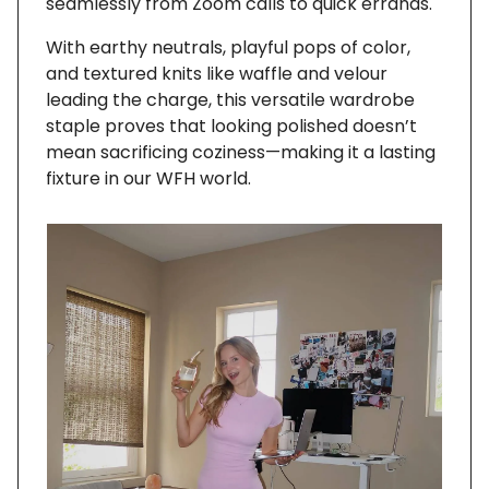
seamlessly from Zoom calls to quick errands.
With earthy neutrals, playful pops of color,
and textured knits like waffle and velour
leading the charge, this versatile wardrobe
staple proves that looking polished doesn’t
mean sacrificing coziness—making it a lasting
fixture in our WFH world.