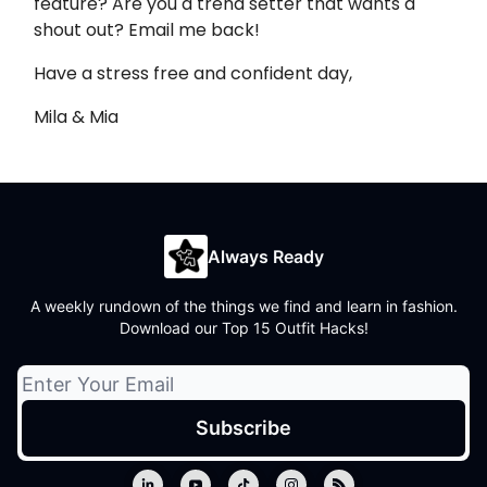
feature? Are you a trend setter that wants a
shout out? Email me back!
Have a stress free and confident day,
Mila & Mia
Always Ready
A weekly rundown of the things we find and learn in fashion.
Download our Top 15 Outfit Hacks!