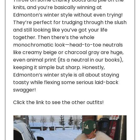
knits, and you’re basically winning at
Edmonton’s winter style without even trying!
They’re perfect for trudging through the slush
and still looking like you’ve got your life
together. Then there’s the whole
monochromatic look—head-to-toe neutrals
like creamy beige or charcoal gray are huge,
even animal print (its a neutral in our books),
keeping it simple but sharp. Honestly,
Edmonton’s winter style is all about staying
toasty while flexing some serious laid-back
swagger!
Click the link to see the other outfits!