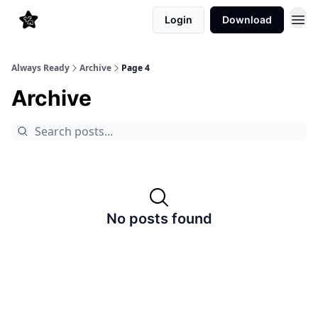
Login
Download
Always Ready
Archive
Page 4
Archive
No posts found